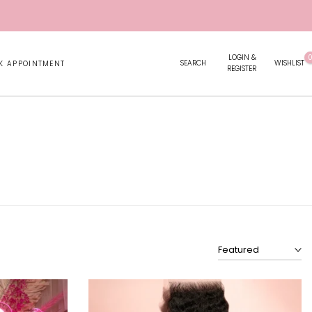
LOGIN &
SEARCH
WISHLIST
K APPOINTMENT
REGISTER
Featured