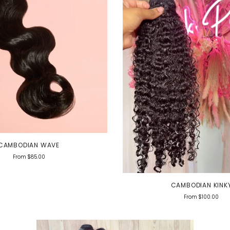
CAMBODIAN WAVE
From
$85.00
CAMBODIAN KINK
From
$100.00