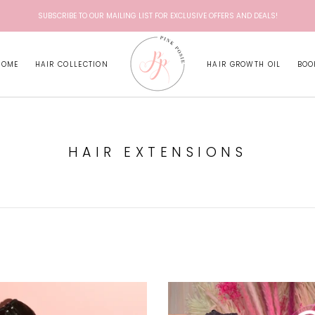
SUBSCRIBE TO OUR MAILING LIST FOR EXCLUSIVE OFFERS AND DEALS!
HOME
HAIR COLLECTION
HAIR GROWTH OIL
BOO
HAIR EXTENSIONS