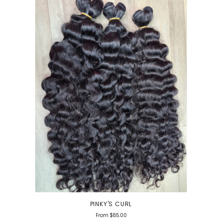
PINKY'S CURL
From
$85.00