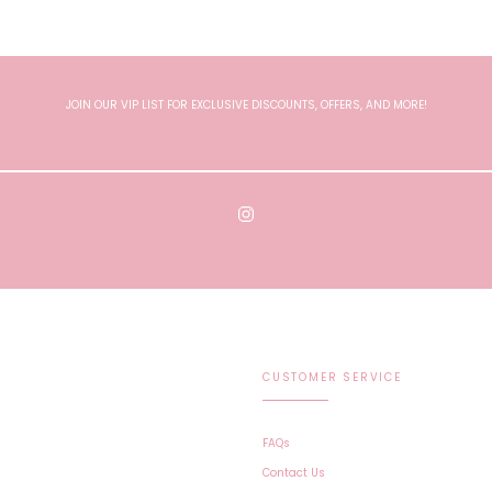
JOIN OUR VIP LIST FOR EXCLUSIVE DISCOUNTS, OFFERS, AND MORE!
CUSTOMER SERVICE
FAQs
Contact Us