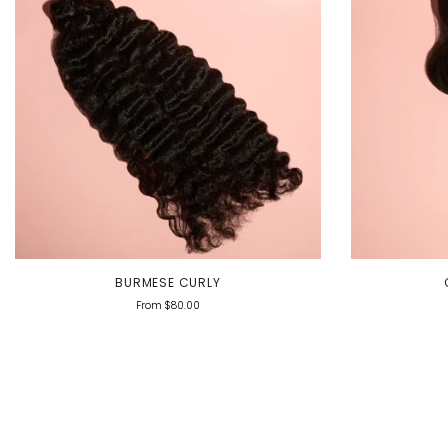
BURMESE CURLY
From
$80.00