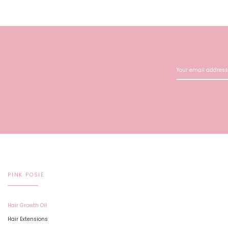
PINK POSIE
Hair Growth Oil
Hair Extensions