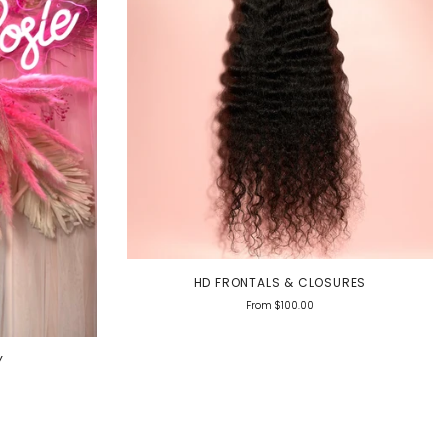
HD FRONTALS & CLOSURES
From
$100.00
Y